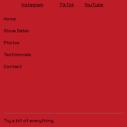
YouTube
Instagram
TikTok
Home
Show Dates
Photos
Testimonials
Contact
Try a bit of everything.