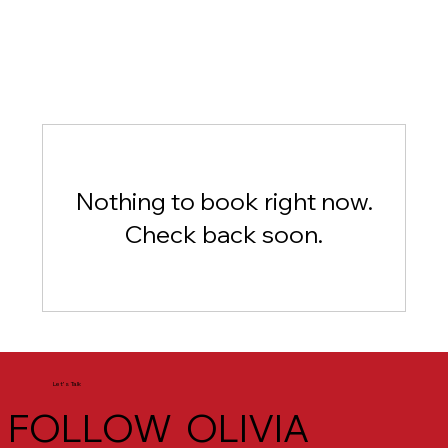
Nothing to book right now.
Check back soon.
Let's Talk
FOLLOW OLIVIA