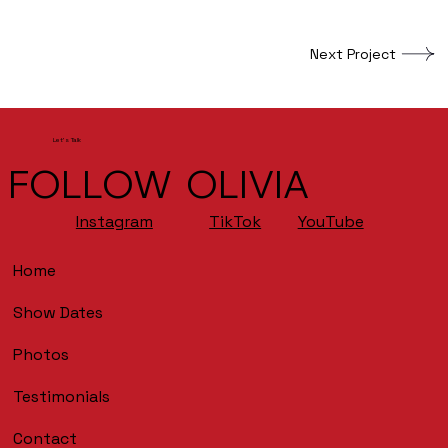
Next Project
Let's Talk
FOLLOW OLIVIA
YouTube
Instagram
TikTok
Home
Show Dates
Photos
Testimonials
Contact