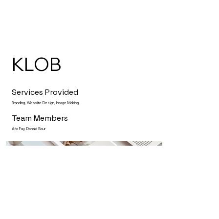
KLOB
Services Provided
Branding, Website Design, Image Making
Team Members
Arlo Fay, Donald Sour