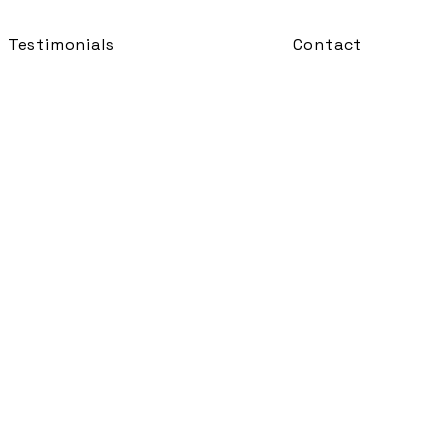
Testimonials
Contact