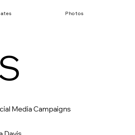
ates
Photos
S
ocial Media Campaigns
a Davis