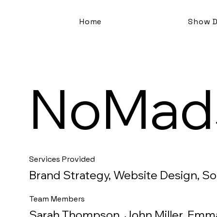
Home
Show D
NoMad
Services Provided
Brand Strategy, Website Design, S
Team Members
Sarah Thompson, John Miller, Emm