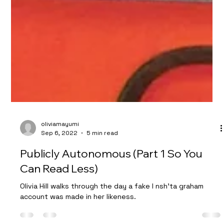
oliviamayumi
Sep 6, 2022
5 min read