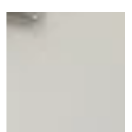
Publicly Autonomous (Part 1 So You
Can Read Less)
Olivia Hill walks through the day a fake I nsh'ta graham
account was made in her likeness.