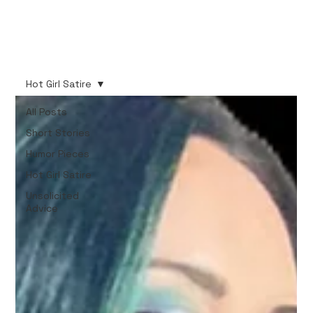
Hot Girl Satire
All Posts
Short Stories
Humor Pieces
Hot Girl Satire
Unsolicited
Advice