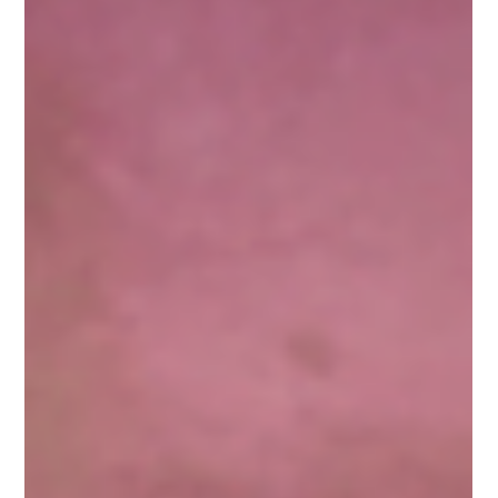
oliviamayumi
May 17, 2021
5 min read
The “World” Is Opening Up, But My
Body Is Not.
Olivia's body is completely unprepared to re-enter the real
world.