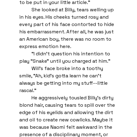
to be put in your little article.” 
She looked at Billy, tears welling up 
in his eyes. His cheeks turned rosy and 
every part of his face contorted to hide 
his embarrassment. After all, he was just 
an American boy, there was no room to 
express emotion here. 
“I didn’t question his intention to 
play “Snake” until you charged at him.” 
Will’s face broke into a toothy 
smile, “Ah, kid’s gotta learn he can’t 
always be getting into my stuff--little 
rascal.” 
He aggressively tousled Billy’s dirty 
blond hair, causing tears to spill over the 
edge of his eyelids and allowing the dirt 
and oil to create new cowlicks. Maybe it 
was because Naomi felt awkward in the 
presence of a disciplinary moment, or 