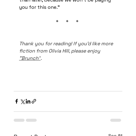
you for this one.”
*      *      * 
Thank you for reading! If you'd like more 
fiction from Olivia Hill, please enjoy 
"Brunch"
.
See All