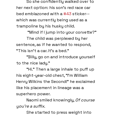
So she confidently walked over to 
her next option: his son’s red race car 
bed emblazoned with a 
#43
 sticker--
which was currently being used as a 
trampoline by his husky child. 
 “Mind if I jump into your corvette?”
The child was perplexed by her 
sentence, as if he wanted to respond, 
“This isn’t a car. It’s a bed.” 
“Billy, go on and introduce yourself 
to the nice lady.”
“Hi.” Then a large inhale to puff up 
his eight-year-old chest, “I’m William 
Henry Wilkins the Second!” he exclaimed 
like his placement in lineage was a 
superhero power.
Naomi smiled knowingly, 
Of course 
you’re a suffix. 
She started to press weight into 