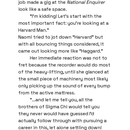
job made a gig at the 
National Enquirer
look like a safe space.
“I’m kidding! Let’s start with the 
most important fact: you’re looking at a 
Harvard Man.” 
Naomi tried to jot down “Harvard” but 
with all bouncing things considered, it 
came out looking more like “Haggard.” 
Her immediate reaction was not to 
fret because the recorder would do most 
of the heavy-lifting, until she glanced at 
the small piece of machinery most likely 
only picking up the sound of every bump 
from the active mattress. 
“...and let me tell you, all the 
brothers of Sigma Chi would tell you 
they never would have guessed I’d 
actually follow through with pursuing a 
career in this, let alone settling down! 