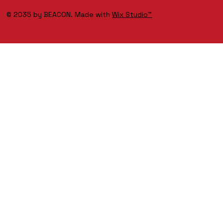
© 2035 by BEACON. Made with
Wix Studio™