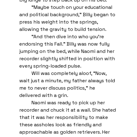
“Maybe touch on your educational 
and political background,” Billy began to 
press his weight into the springs, 
allowing the gravity to build tension.
“And then dive into who you’re 
endorsing this Fall.” Billy was now fully 
jumping on the bed, while Naomi and her 
recorder slightly shifted in position with 
every spring-loaded pulse. 
Will was completely aloof, “Now, 
wait just a minute, my father always told 
me to never discuss politics,” he 
delivered with a grin. 
Naomi was ready to pick up her 
recorder and chuck it at a wall. She hated 
that it was her responsibility to make 
these assholes look as friendly and 
approachable as golden retrievers. Her 