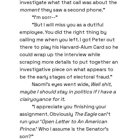
investigate what that call was about the 
moment
 they saw a second phone.” 
“I’m sorr--” 
“But I will miss you as a dutiful 
employee. You did the right thing by 
calling me when you left. I got Peter out 
there to play his Harvard-Alum Card so he 
could wrap up the interview while 
scraping more details to put together an 
investigative piece on what appears to 
be the early stages of electoral fraud.” 
Naomi’s eyes went wide, 
Well shit, 
maybe I should stay in politics if I have a 
clairyoyance for it
. 
“I appreciate you finishing your 
assignment. Obviously 
The Eagle
 can’t 
run your ‘
Open Letter to An American 
Prince
.’ Who I assume is the Senator’s 
son?” 