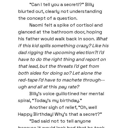
“Can I tell you a secret!?” Billy 
blurted out, clearly not understanding 
the concept of a question. 
Naomi felt a spike of cortisol and 
glanced at the bathroom door, hoping 
his father would walk back in soon. 
What 
if this kid spills something crazy? Like his 
dad rigging the upcoming election?! I’d 
have to do the right thing and report on 
that lead, but the threats I’d get from 
both sides for doing so? Let alone the 
red-tape I’d have to machete through--
ugh and all at 
this 
pay rate? 
Billy’s voice guillotined her mental 
spiral, “Today’s my birthday.”
Another sigh of relief, “Oh, well 
Happy Birthday! Why’s that a secret?”
“Dad said not to tell anyone 
because it would look bad that he took 