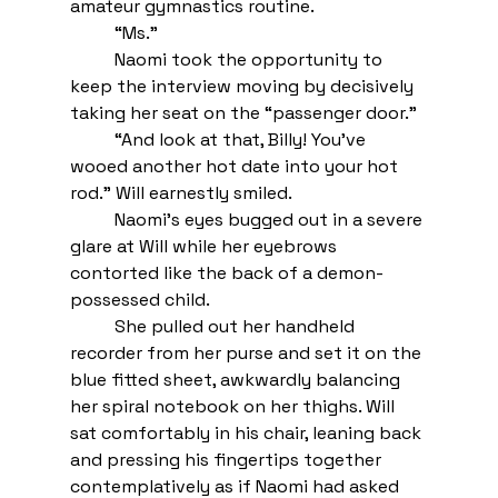
amateur gymnastics routine.
“Ms.”
Naomi took the opportunity to 
keep the interview moving by decisively 
taking her seat on the “passenger door.”
“And look at that, Billy! You’ve 
wooed another hot date into your hot 
rod.” Will earnestly smiled.
Naomi’s eyes bugged out in a severe 
glare at Will while her eyebrows 
contorted like the back of a demon-
possessed child. 
She pulled out her handheld 
recorder from her purse and set it on the 
blue fitted sheet, awkwardly balancing 
her spiral notebook on her thighs. Will 
sat comfortably in his chair, leaning back 
and pressing his fingertips together 
contemplatively as if Naomi had asked 