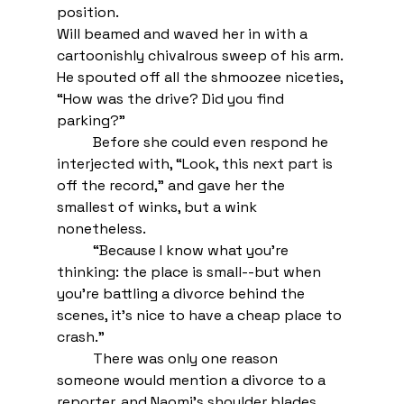
position.  
Will beamed and waved her in with a 
cartoonishly chivalrous sweep of his arm. 
He spouted off all the shmoozee niceties, 
“How was the drive? Did you find 
parking?”
Before she could even respond he 
interjected with, “Look, this next part is 
off the record,” and gave her the 
smallest of winks, but a wink 
nonetheless. 
“Because I know what you’re 
thinking: the place is small--but when 
you’re battling a divorce behind the 
scenes, it’s nice to have a cheap place to 
crash.”
There was only one reason 
someone would mention a divorce to a 
reporter, and Naomi’s shoulder blades 