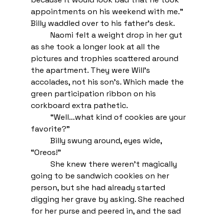
appointments on his weekend with me.” 
Billy waddled over to his father’s desk. 
Naomi felt a weight drop in her gut 
as she took a longer look at all the 
pictures and trophies scattered around 
the apartment. They were Will’s 
accolades, not his son’s. Which made the 
green participation ribbon on his 
corkboard extra pathetic.
“Well...what kind of cookies are your 
favorite?”
Billy swung around, eyes wide, 
“Oreos!”
She knew there weren’t magically 
going to be sandwich cookies on her 
person, but she had already started 
digging her grave by asking. She reached 
for her purse and peered in, and the sad 