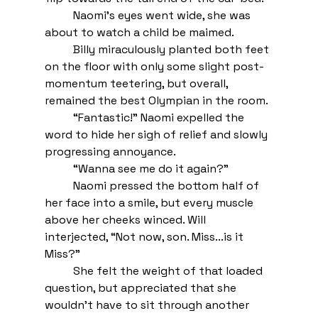
Naomi’s eyes went wide, she was 
about to watch a child be maimed. 
Billy miraculously planted both feet 
on the floor with only some slight post-
momentum teetering, but overall, 
remained the best Olympian in the room.
“Fantastic!” Naomi expelled the 
word to hide her sigh of relief and slowly 
progressing annoyance.
“Wanna see me do it again?” 
Naomi pressed the bottom half of 
her face into a smile, but every muscle 
above her cheeks winced. Will 
interjected, “Not now, son. Miss...is it 
Miss?” 
She felt the weight of that loaded 
question, but appreciated that she 
wouldn’t have to sit through another 