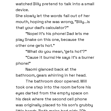
watched Billy pretend to talk into a small 
device. 
She slowly let the words fall out of her 
mouth, hoping she was wrong, “Billy...is 
that your dad’s calculator?”
“Nope! It’s his phone! Dad lets me 
play Snake on this one, because the 
other one gets hot.”
“What do you mean, ‘gets hot’?”
“Cause it burns! He says it’s a burner 
phone!” 
Naomi glanced back at the 
bathroom, gears whirring in her head. 
The bathroom door opened. Will 
took one step into the room before his 
eyes darted from the empty space on 
his desk where the second cell phone 
was originally placed to his son’s grubby 
little hands. Both males had wide 
“Oh, 