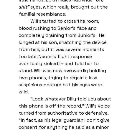
shit” 
eyes, which really brought out the 
familial resemblance. 
Will started to cross the room, 
blood rushing to Senior’s face and 
completely draining from Junior’s.  He 
lunged at his son, snatching the device 
from him, but it was several moments 
too late. Naomi’s flight response 
eventually kicked in and told her to 
stand. Will was now awkwardly holding 
two phones, trying to regain a less 
suspicious posture but his eyes were 
wild.  
“Look whatever Billy told you about 
this phone is off the record,” Will’s voice 
turned from authoritative to defensive, 
“in fact, as his legal guardian I don’t give 
consent for anything he said as a minor 