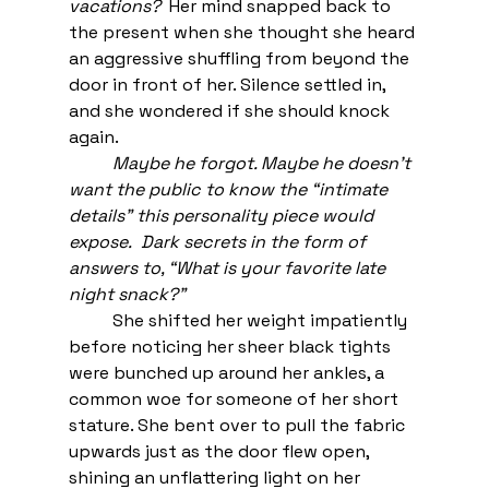
vacations? 
 Her mind snapped back to 
the present when she thought she heard 
an aggressive shuffling from beyond the 
door in front of her. Silence settled in, 
and she wondered if she should knock 
again. 
Maybe he forgot. Maybe he doesn’t 
want the public to know the “intimate 
details” this personality piece would 
expose.  Dark secrets in the form of 
answers to, “What is your favorite late 
night snack?” 
She shifted her weight impatiently 
before noticing her sheer black tights 
were bunched up around her ankles, a 
common woe for someone of her short 
stature. She bent over to pull the fabric 
upwards just as the door flew open, 
shining an unflattering light on her 