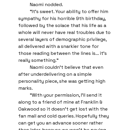
Naomi nodded.
“It’s sweet. Your ability to offer him 
sympathy for his horrible 9th birthday, 
followed by the solace that his life as a 
whole will never have real troubles due to 
several layers of demographic privilege, 
all delivered with a snarkier tone for 
those reading between the lines is... it’s 
really something.”
Naomi couldn’t believe that even 
after underdelivering on a simple 
personality piece, she was getting high 
marks. 
“With your permission, I’ll send it 
along to a friend of mine at Franklin & 
Oakwood so it doesn’t get lost with the 
fan mail and cold queries. Hopefully they 
can get you an advance sooner rather 
than later, because we won’t be paying 