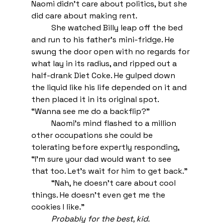
Naomi didn’t care about politics, but she 
did care about making rent.
She watched Billy leap off the bed 
and run to his father’s mini-fridge. He 
swung the door open with no regards for 
what lay in its radius, and ripped out a 
half-drank Diet Coke. He gulped down 
the liquid like his life depended on it and 
then placed it in its original spot. 
“Wanna see me do a backflip?” 
Naomi’s mind flashed to a million 
other occupations she could be 
tolerating before expertly responding, 
“I’m sure your dad would want to see 
that too. Let’s wait for him to get back.” 
“Nah, he doesn’t care about cool 
things. He doesn’t even get me the 
cookies I like.”
Probably for the best, kid.