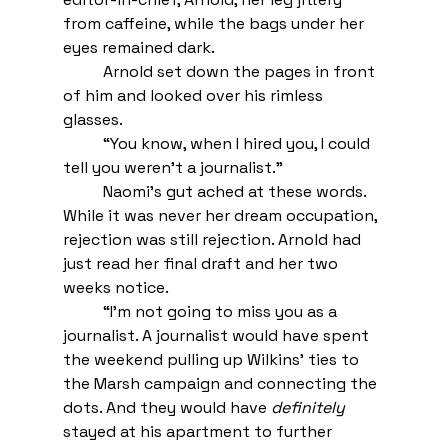
from caffeine, while the bags under her 
eyes remained dark. 
Arnold set down the pages in front 
of him and looked over his rimless 
glasses. 
 	“You know, when I hired you, I could 
tell you weren’t a journalist.” 
Naomi’s gut ached at these words. 
While it was never her dream occupation, 
rejection was still rejection. Arnold had 
just read her final draft and her two 
weeks notice.
“I’m not going to miss you as a 
journalist. A journalist would have spent 
the weekend pulling up Wilkins’ ties to 
the Marsh campaign and connecting the 
dots. And they would have 
definitely
stayed at his apartment to further 