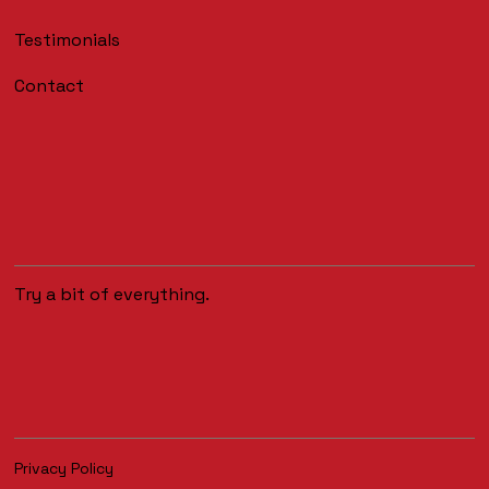
Testimonials
Contact
Try a bit of everything.
Privacy Policy