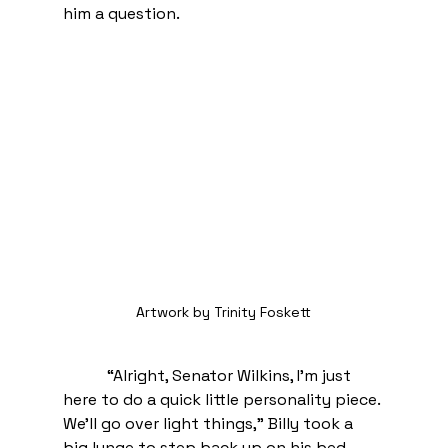
him a question. 
Artwork by Trinity Foskett
 “Alright, Senator Wilkins, I’m just 
here to do a quick little personality piece. 
We’ll go over light things,” Billy took a 
big lunge to step back up on his bed.