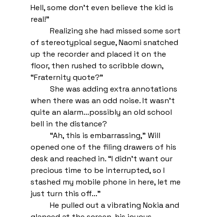
Hell, some don’t even believe the kid is 
real!” 
Realizing she had missed some sort 
of stereotypical segue, Naomi snatched 
up the recorder and placed it on the 
floor, then rushed to scribble down, 
“Fraternity quote?” 
She was adding extra annotations 
when there was an odd noise. It wasn’t 
quite an alarm...possibly an old school 
bell in the distance? 
“Ah, this is embarrassing,” Will 
opened one of the filing drawers of his 
desk and reached in. “I didn’t want our 
precious time to be interrupted, so I 
stashed my mobile phone in here, let me 
just turn this off...”
He pulled out a vibrating Nokia and 
glanced at the screen, his joyous 