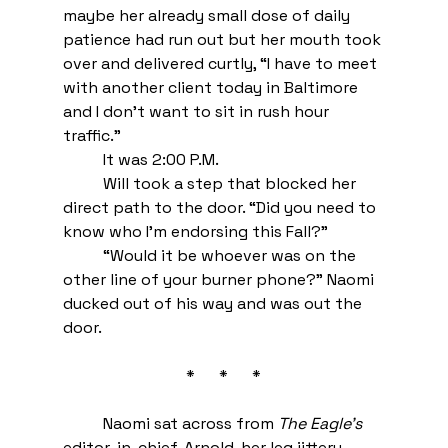
maybe her already small dose of daily 
patience had run out but her mouth took 
over and delivered curtly, “I have to meet 
with another client today in Baltimore 
and I don’t want to sit in rush hour 
traffic.” 
It was 2:00 P.M. 
Will took a step that blocked her 
direct path to the door. “Did you need to 
know who I’m endorsing this Fall?”
“Would it be whoever was on the 
other line of your burner phone?” Naomi 
ducked out of his way and was out the 
door. 
 *      *      * 
Naomi sat across from 
The Eagle’s
editor-in-chief, Arnold, her leg jittery 