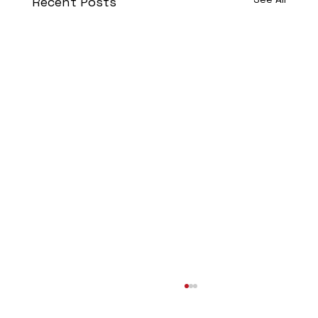
Recent Posts