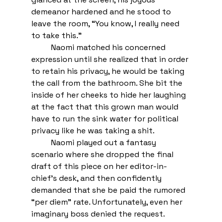
demeanor hardened and he stood to 
leave the room, “You know, I really need 
to take this.” 
Naomi matched his concerned 
expression until she realized that in order 
to retain his privacy, he would be taking 
the call from the bathroom. She bit the 
inside of her cheeks to hide her laughing 
at the fact that this grown man would 
have to run the sink water for political 
privacy like he was taking a shit.  
Naomi played out a fantasy 
scenario where she dropped the final 
draft of this piece on her editor-in-
chief’s desk, and then confidently 
demanded that she be paid the rumored 
“per diem” rate. Unfortunately, even her 
imaginary boss denied the request. 