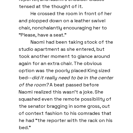
tensed at the thought of it.  
He crossed the room in front of her 
and plopped down on a leather swivel 
chair, nonchalantly encouraging her to 
“Please, have a seat.” 
Naomi had been taking stock of the 
studio apartment as she entered, but 
took another moment to glance around 
again for an extra chair. The obvious 
option was the poorly placed King sized 
bed--
did it really need to be in the center 
of the room?
 A beat passed before 
Naomi realized this wasn’t a joke. She 
squashed even the remote possibility of 
the senator bragging in some gross, out 
of context fashion to his comrades that 
he had “the reporter with the rack on his 
bed.” 