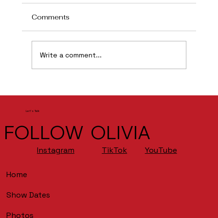
Comments
Flint
Write a comment...
Let's Talk
FOLLOW OLIVIA
YouTube
Instagram
TikTok
Home
Show Dates
Photos