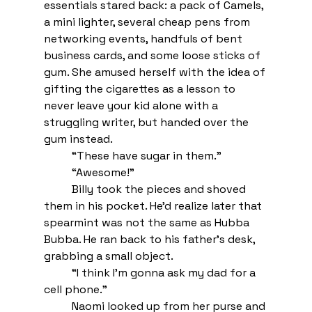
essentials stared back: a pack of Camels, 
a mini lighter, several cheap pens from 
networking events, handfuls of bent 
business cards, and some loose sticks of 
gum. She amused herself with the idea of 
gifting the cigarettes as a lesson to 
never leave your kid alone with a 
struggling writer, but handed over the 
gum instead.
“These have sugar in them.”
“Awesome!” 
Billy took the pieces and shoved 
them in his pocket. He’d realize later that 
spearmint was not the same as Hubba 
Bubba. He ran back to his father’s desk, 
grabbing a small object. 
“I think I’m gonna ask my dad for a 
cell phone.” 
Naomi looked up from her purse and 