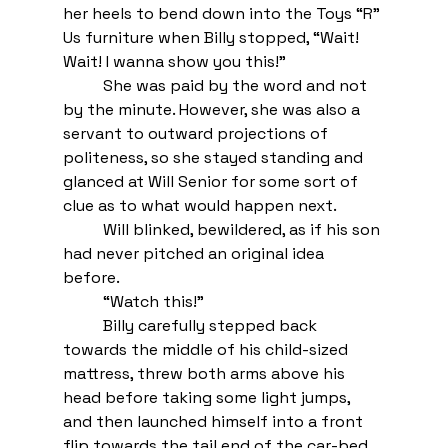
her heels to bend down into the Toys “R” 
Us furniture when Billy stopped, “Wait! 
Wait! I wanna show you this!”
She was paid by the word and not 
by the minute. However, she was also a 
servant to outward projections of 
politeness, so she stayed standing and 
glanced at Will Senior for some sort of 
clue as to what would happen next. 
Will blinked, bewildered, as if his son 
had never pitched an original idea 
before. 
“Watch this!” 
Billy carefully stepped back 
towards the middle of his child-sized 
mattress, threw both arms above his 
head before taking some light jumps, 
and then launched himself into a front 
flip towards the tail end of the car-bed. 