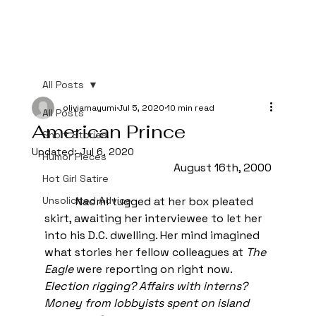
All Posts
oliviamayumi
Jul 5, 2020
10 min read
All Posts
American Prince
Short Stories
Updated:
Jul 6, 2020
Humor Pieces
August 16th, 2000
Hot Girl Satire
Unsolicited Advice
Naomi tugged at her box pleated 
skirt, awaiting her interviewee to let her 
into his D.C. dwelling. Her mind imagined 
what stories her fellow colleagues at 
The 
Eagle
 were reporting on right now. 
Election rigging? Affairs with interns? 
Money from lobbyists spent on island 