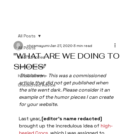
All Posts
oliviamayumi
Jan 27, 2020
3 min read
All Posts
"WHAT ARE WE DOING TO
Short Stories
SHOES"
Humor Pieces
Disclaimer - This was a commissioned 
Hot Girl Satire
article that did not get published when 
Unsolicited Advice
the site went dark. Please consider it an 
example of the humor pieces I can create 
for your website. 
Last year, 
[editor's name redacted]
brought up the incredulous idea of 
high-
heeled Crocs
, which I was assigned to 