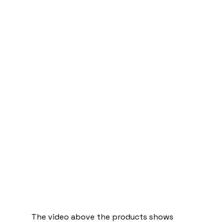
The video above the products shows 