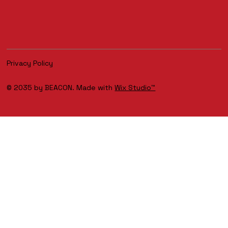
Privacy Policy
© 2035 by BEACON. Made with
Wix Studio™