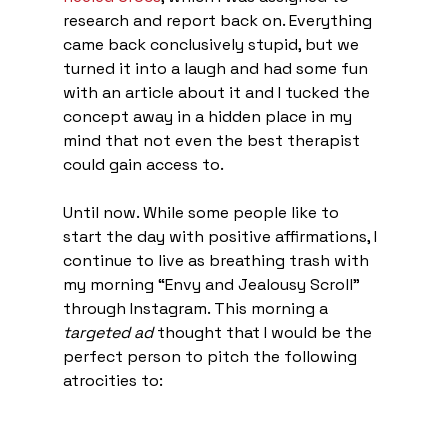
research and report back on. Everything 
came back conclusively stupid, but we 
turned it into a laugh and had some fun 
with an article about it and I tucked the 
concept away in a hidden place in my 
mind that not even the best therapist 
could gain access to. 
Until now. While some people like to 
start the day with positive affirmations, I 
continue to live as breathing trash with 
my morning “Envy and Jealousy Scroll” 
through Instagram. This morning a 
targeted ad
 thought that I would be the 
perfect person to pitch the following 
atrocities to: