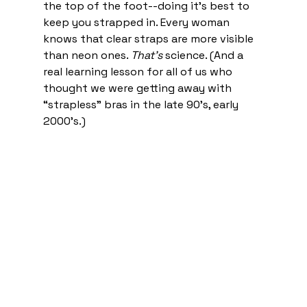
the top of the foot--doing it’s best to 
keep you strapped in. Every woman 
knows that clear straps are more visible 
than neon ones. 
That’s
 science. (And a 
real learning lesson for all of us who 
thought we were getting away with 
“strapless” bras in the late 90’s, early 
2000’s.) 