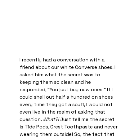
I recently had a conversation with a 
friend about our white Converse shoes. I 
asked him what the secret was to 
keeping them so clean and he 
responded, “You just buy new ones.” If I 
could shell out half a hundred on shoes 
every time they got a scuff, I would not 
even live in the realm of asking that 
question. 
What?! 
Just tell me the secret 
is Tide Pods, Crest Toothpaste and never 
wearing them outside! So, the fact that 