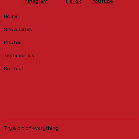
YouTube
Instagram
TikTok
Home
Show Dates
Photos
Testimonials
Contact
Try a bit of everything.