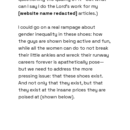
can I say I do the Lord’s work for my 
[website name redacted]
 articles.) 
I could go on a real rampage about 
gender inequality in these shoes: how 
the guys are shown being active and fun, 
while all the women can do to not break 
their little ankles and wreck their runway 
careers forever is apathetically pose—
but we need to address the more 
pressing issue: that these shoes exist. 
And not only that they exist, but that 
they exist at the insane prices they are 
poised at (shown below). 