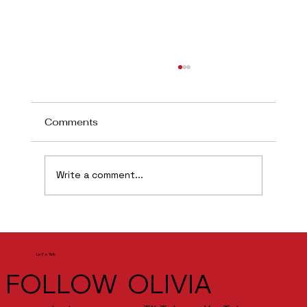
Comments
Flint
Write a comment...
Let's Talk
FOLLOW OLIVIA