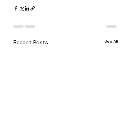
See All
Recent Posts