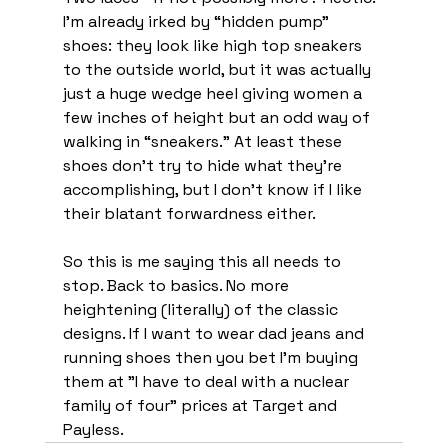
I'm already irked by “hidden pump” 
shoes: they look like high top sneakers 
to the outside world, but it was actually 
just a huge wedge heel giving women a 
few inches of height but an odd way of 
walking in “sneakers.” At least these 
shoes don’t try to hide what they’re 
accomplishing, but I don’t know if I like 
their blatant forwardness either. 
So this is me saying this all needs to 
stop. Back to basics. No more 
heightening (literally) of the classic 
designs. If I want to wear dad jeans and 
running shoes then you bet I’m buying 
them at "I have to deal with a nuclear 
family of four" prices at Target and 
Payless. 