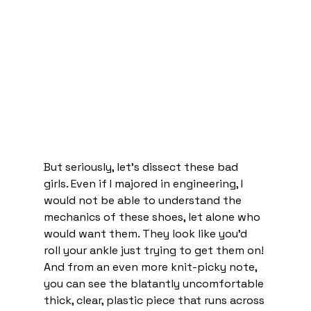
But seriously, let’s dissect these bad 
girls. Even if I majored in engineering, I 
would not be able to understand the 
mechanics of these shoes, let alone who 
would want them. They look like you’d 
roll your ankle just trying to get them on! 
And from an even more knit-picky note, 
you can see the blatantly uncomfortable 
thick, clear, plastic piece that runs across 