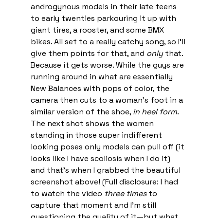
androgynous models in their late teens 
to early twenties parkouring it up with 
giant tires, a rooster, and some BMX 
bikes. All set to a really catchy song, so I’ll 
give them points for that, and 
only
 that. 
Because it gets worse. While the guys are 
running around in what are essentially 
New Balances with pops of color, the 
camera then cuts to a woman’s foot in a 
similar version of the shoe, 
in heel form
. 
The next shot shows the women 
standing in those super indifferent 
looking poses only models can pull off (it 
looks like I have scoliosis when I do it) 
and that’s when I grabbed the beautiful 
screenshot above! (Full disclosure: I had 
to watch the video 
three times
 to 
capture that moment and I’m still 
questioning the quality of it—but what 