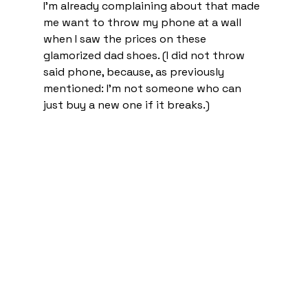
I’m already complaining about that made 
me want to throw my phone at a wall 
when I saw the prices on these 
glamorized dad shoes. (I did not throw 
said phone, because, as previously 
mentioned: I’m not someone who can 
just buy a new one if it breaks.) 