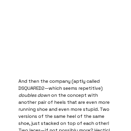
And then the company (aptly called 
DSQUARED2—which seems repetitive) 
doubles down
 on the concept with 
another pair of heels that are even more 
running shoe and even more stupid. Two 
versions of the same heel of the same 
shoe, just stacked on top of each other! 
Two laces—if not possibly more? Hectic! 