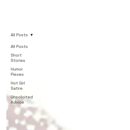
All Posts
All Posts
Short
Stories
Humor
Pieces
Hot Girl
Satire
Unsolicited
Advice