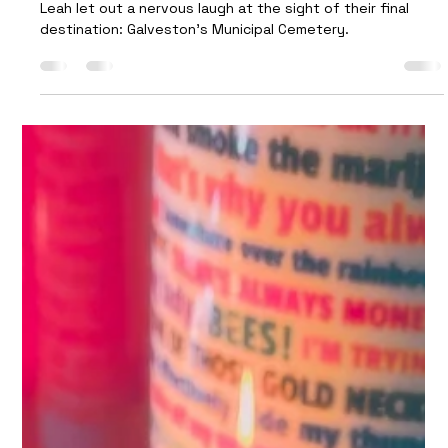
Trash Funeral
Leah let out a nervous laugh at the sight of their final
destination: Galveston’s Municipal Cemetery.