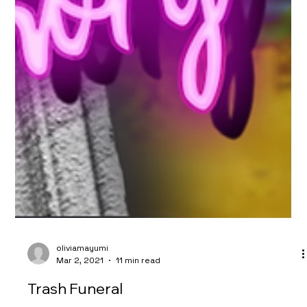
oliviamayumi
Mar 2, 2021
11 min read