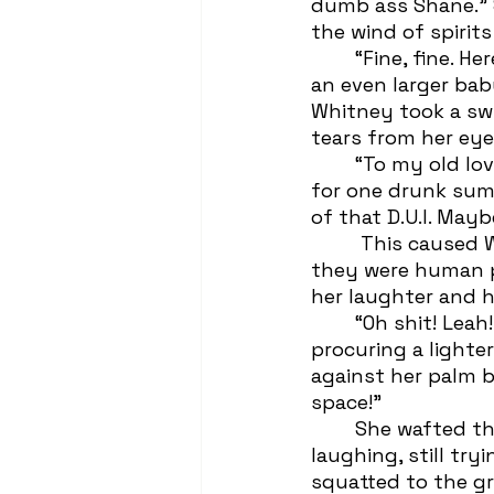
dumb ass Shane.” 
the wind of spirit
 	“Fine, fine. Here lies Mitchell Rory. The Second and-or Third, a large man, but 
an even larger bab
Whitney took a swi
tears from her eye
 	“To my old love,” she took a dramatic breath, “You meant everything to me 
for one drunk sum
of that D.U.I. May
	 This caused Whitney to spit-take her grievance gulp, making Leah cackle like 
they were human p
her laughter and h
 	“Oh shit! Leah!” Whitney dug around in her back pocket in a panic before 
procuring a light
against her palm b
space!” 
 	She wafted the cigarette around like a wand while Leah fell to the dirt 
laughing, still try
squatted to the gro