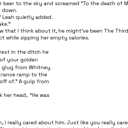
 down. 
” Leah quietly added.
ake.” 
t while sipping her empty calories.  
 of your golden 
 glug from Whitney. 
 off of.” A gulp from 