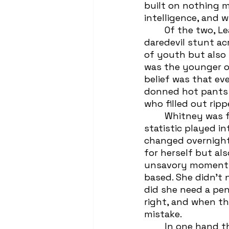
built on nothing m
intelligence, and 
	Of the two, Leah would be able to articulate into erudite words that their 
daredevil stunt a
of youth but also th
was the younger of
belief was that ev
donned hot pants a
who filled out rip
	Whitney was four months older and almost a foot taller than Leah; neither 
statistic played in
changed overnight,
for herself but al
unsavory moments 
based. She didn’t n
did she need a pen
right, and when th
mistake.
 	In one hand they clutched the essentials: phones, keys, money. Their 