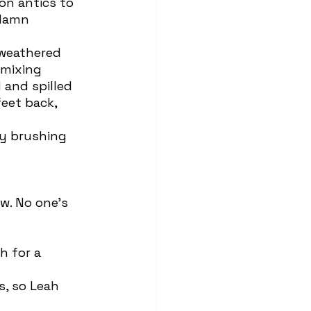
 damn 
 mixing 
and spilled 
eet back, 
y brushing 