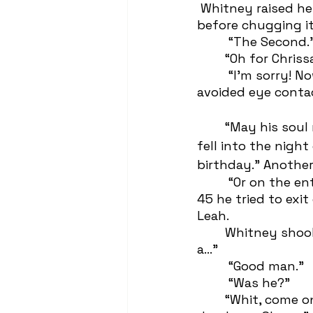
 Whitney raised her beer to the sky and screamed “To the death of Mitchell Rory!” 
before chugging it
	 “The Second.
 	“Oh for Chriss
	 “I’m sorry! Now that I think about it, he might’ve been The Third?” Leah  
avoided eye contac
	“May his soul rest in the ditch he 
fell into the night
birthday.” Another
	 “Or on the entrance ramp to the 
45 he tried to exit
Leah. 
 	Whitney shook her head,  “He was 
a…”
	 “Good man.”
	 “Was he?” 
 	“Whit, come on, I really cared about him. Just like you really cared for that 