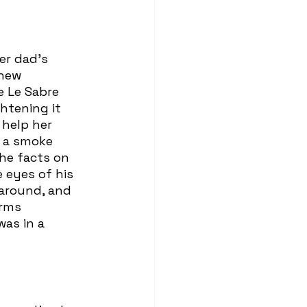
new 
e Le Sabre 
htening it 
 help her 
n a smoke 
he facts on 
 eyes of his 
 around, and 
rms 
as in a 