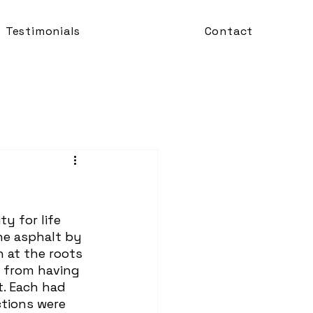
Testimonials
Contact
he asphalt by 
 at the roots 
 from having 
. Each had 
ctions were 