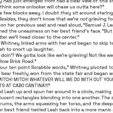
y had just emerged from had a clear view of this s
 think some onlooker will chase us outta here?” 
Besides
, they don’t know that we’re 
not
 grieving f
 on her previous seat and read aloud, “Samuel J. L
er we’ll head closer to the center.” 
ah to snort up laughter.
llow Brick Road.” 
ed bear freshly won from the state fair and began wa
 MITCH! MITCH! WHATEVER WILL WE DO WITH OUT YO
TS AT CABO CANTINA?!” 
ucent rectangles blending into one another. The s
rdrums, the arms squeezing her torso, and the deep
r best friend twirled Leah back into a more mani