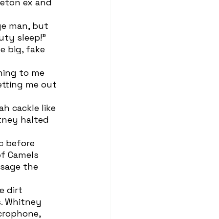
eton ex and 
uty sleep!” 
 big, fake 
tting me out 
tney halted 
of Camels 
 sage the 
s. Whitney 
icrophone, 