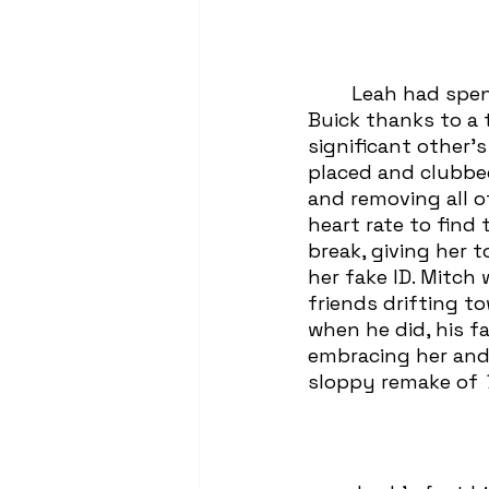
	Leah had spent the past eight minutes unable to parallel park her dad’s 
Buick thanks to a 
significant other’s
placed and clubbed
and removing all of
heart rate to find
break, giving her 
her fake ID. Mitch
friends drifting t
when he did, his f
embracing her and 
sloppy remake of 