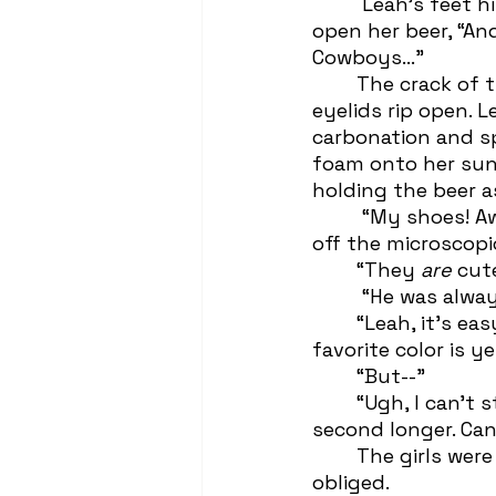
	 Leah's feet hit the ground. She wriggled out of Whitney’s cartoon antics to 
open her beer, “An
Cowboys...” 
 	The crack of the can was so clear it could have made a corpse’s weathered 
eyelids rip open. 
carbonation and s
foam onto her suns
holding the beer a
	 “My shoes! A
off the microscopi
 	“They 
are 
cut
	 “He was alwa
 	“Leah, it’s easy to remember your favorite color. It’s fuckin’ yellow. No one’s 
favorite color is ye
 	“But--”
	“Ugh, I can’t stand to see you upset with his name in your mouth for a 
second longer. Can
	The girls were now several yards away from the onlooking homes, so Leah 
obliged.