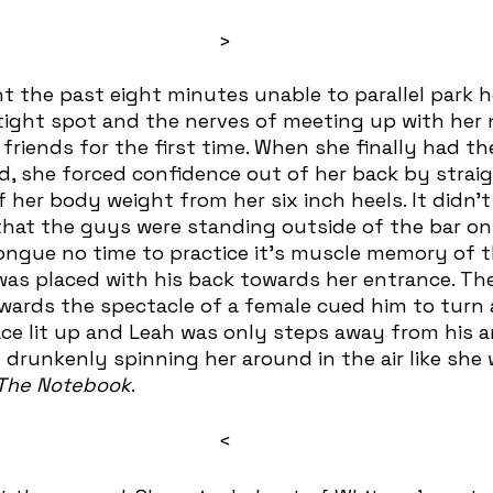
>
tight spot and the nerves of meeting up with her 
 friends for the first time. When she finally had th
, she forced confidence out of her back by straig
 her body weight from her six inch heels. It didn’t
 that the guys were standing outside of the bar o
tongue no time to practice it’s muscle memory of t
 was placed with his back towards her entrance. The
owards the spectacle of a female cued him to turn
ace lit up and Leah was only steps away from his a
drunkenly spinning her around in the air like she w
The Notebook
.
<