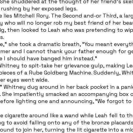
She shuddered at the thought of her friend’s skel
s rushing by her exposed legs. 
y who will no longer rob my best friend of her bea
g, then looked to Leah who was pretending to wipe
s. 
mer and I cannot thank your father enough for ge
be I should have banged him instead.” 
ieces of a Rube Goldberg Machine. Suddenly, Whi
er eyes went wide.
er. She impatiently smacked an accompanying box 
efore lighting one and announcing, “We forgot to
ing to avoid falling onto any of the bronze placard
und to join her, turning the lit cigarette into a m