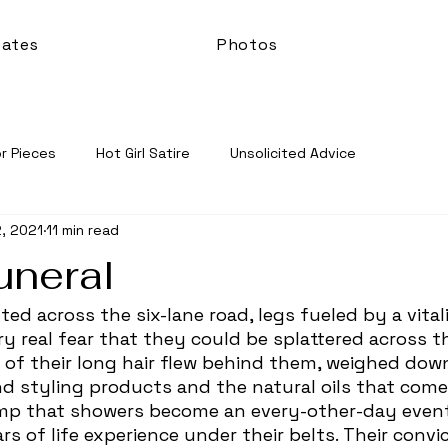
ates
Photos
r Pieces
Hot Girl Satire
Unsolicited Advice
, 2021
11 min read
uneral
ry real fear that they could be splattered across t
s of their long hair flew behind them, weighed down
d styling products and the natural oils that come
lump that showers become an every-other-day event
s of life experience under their belts. Their convi