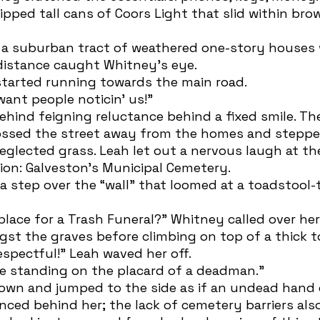
ipped tall cans of Coors Light that slid within br
distance caught Whitney’s eye. 
 started running towards the main road.
 want people noticin’ us!” 
ossed the street away from the homes and steppe
eglected grass. Leah let out a nervous laugh at the
tion: Galveston’s Municipal Cemetery.
st the graves before climbing on top of a thick 
respectful!” Leah waved her off.
one standing on the placard of a deadman.” 
lanced behind her; the lack of cemetery barriers al