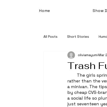
Home
Show D
All Posts
Short Stories
Humo
oliviamayumi
Mar 2
Trash F
	The girls sprinted across the six-lane road, legs fueled by a vitality for life 
rather than the ve
a minivan. The tip
by cheap CVS-bran
a social life so p
just seventeen year