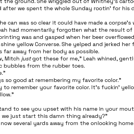
d after we spent the whole Sunday rootin’ for his
Leah had momentarily forgotten what the result of
printing was and gasped when her beer overflowed 
hine yellow Converse. She yelped and jerked her f
s far away from her body as possible. 
w, Mitch 
just 
got these for me,” Leah whined, gentl
c bubbles from the rubber toes. 
e.”
ys so good at remembering my favorite color.”
llow.” 
 we just start this damn thing already?”