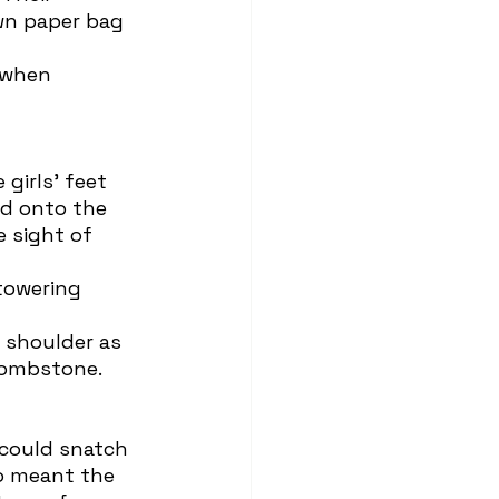
own paper bag 
d onto the 
 sight of 
tombstone.
so meant the 