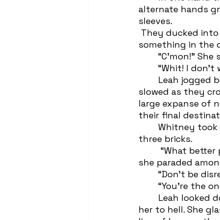
alternate hands gr
sleeves. 
 They ducked into a suburban tract of weathered one-story houses when 
something in the 
	“C’mon!” She
	“Whit! I don’t
 	Leah jogged behind feigning reluctance behind a fixed smile. The girls’ feet 
slowed as they cr
large expanse of n
their final destina
 	Whitney took a step over the “wall” that loomed at a toadstool-towering 
three bricks.  
	 “What better place for a Trash Funeral?” Whitney called over her shoulder as 
she paraded among
 	“Don’t be dis
 	“You’re the 
 	Leah looked down and jumped to the side as if an undead hand could snatch 
her to hell. She g