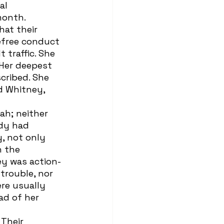
al 
month. 
efree conduct 
 traffic. She 
 Her deepest 
cribed. She 
d Whitney, 
ody had 
, not only 
 the 
ey was action-
trouble, nor 
re usually 
ad of her 