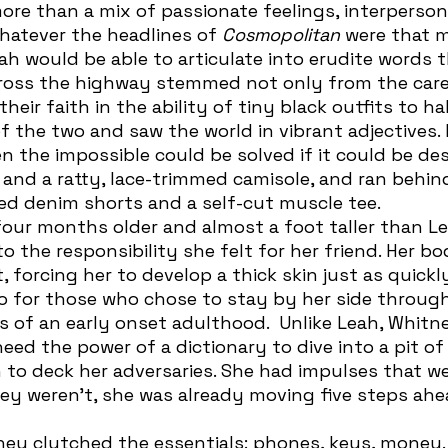
ore than a mix of passionate feelings, interperson
whatever the headlines of 
Cosmopolitan
 were that 
cross the highway stemmed not only from the car
eir faith in the ability of tiny black outfits to halt
 the two and saw the world in vibrant adjectives.
en the impossible could be solved if it could be des
nd a ratty, lace-trimmed camisole, and ran behin
ped denim shorts and a self-cut muscle tee. 
to the responsibility she felt for her friend. Her b
 forcing her to develop a thick skin just as quickly
so for those who chose to stay by her side through
of an early onset adulthood.  Unlike Leah, Whitn
eed the power of a dictionary to dive into a pit of 
 to deck her adversaries. She had impulses that we
ey weren’t, she was already moving five steps ahe