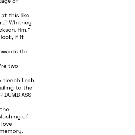
tage of 
or…” Whitney 
ackson. Hm.”
iling to the 
UR DUMB ASS 
loshing of 
 love 
c memory.