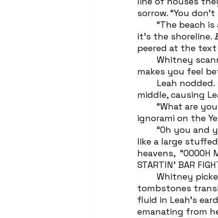
line of houses the
sorrow. “You don’t
 	“The beach is a few blocks away. I doubt they sit around staring at this like 
it’s the shoreline. 
peered at the text
	Whitney scanned the uneasiness on her best friend’s face. “But look, if it 
makes you feel bett
	Leah nodded.  Whitney linked arms with her and began to skip towards the 
middle, causing Le
 	“What are you doin’? We gotta look like we’re grieving! Not like we’re two 
ignorami on the Ye
 	“Oh you and your ten point Scrabble words,” Whitney pivoted to clench Leah 
like a large stuff
heavens,  “OOOOH
STARTIN’ BAR FIGH
	Whitney picked Leah up and spun her around in a circle, making the 
tombstones transl
fluid in Leah’s ea
emanating from he