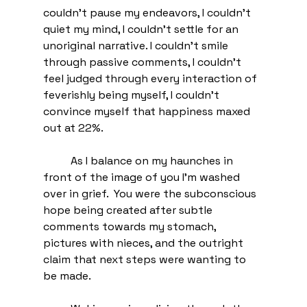
couldn't pause my endeavors, I couldn't 
quiet my mind, I couldn't settle for an 
unoriginal narrative. I couldn't smile 
through passive comments, I couldn't 
feel judged through every interaction of 
feverishly being myself, I couldn't 
convince myself that happiness maxed 
out at 22%.
	As I balance on my haunches in 
front of the image of you I'm washed 
over in grief.  You were the subconscious 
hope being created after subtle 
comments towards my stomach, 
pictures with nieces, and the outright 
claim that next steps were wanting to 
be made. 