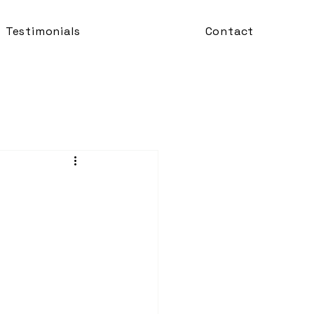
Testimonials
Contact