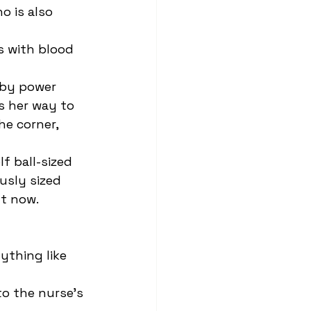
 is also 
s her way to 
e corner, 
usly sized 
t now.  