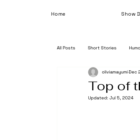
Home
Show D
All Posts
Short Stories
Humo
oliviamayumi
Dec 
Top of 
Updated:
Jul 5, 2024