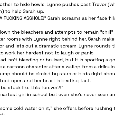
ther to hide howls. Lynne pushes past Trevor (who
h) to help Sarah up. 
ker rooms with Lynne right behind her. Sarah make
r and lets out a dramatic scream. Lynne rounds th
o work her hardest not to laugh or panic. 
e a cartoon character after a wallop from a ridiculo
ump should be circled by stars or birds right abou
tuck open and her heart is beating fast.
 be stuck like this forever?!” 