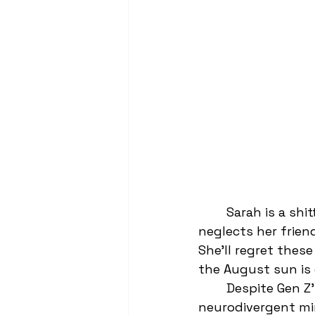
	Sarah is a shitty cheerleader. She’s a self-proclaimed social climber and she 
neglects her frien
She’ll regret these
the August sun is c
	Despite Gen Z’s vocal opinions on equality, gender fluidity, and 
neurodivergent min