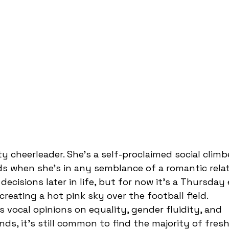
ds when she’s in any semblance of a romantic relat
 decisions later in life, but for now it’s a Thursda
reating a hot pink sky over the football field. 
ds, it’s still common to find the majority of fres