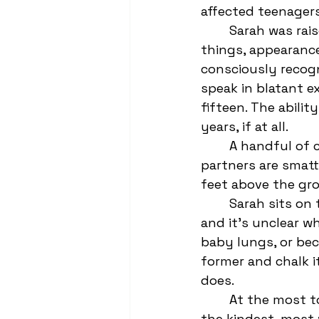
affected teenagers
	Sarah was raised by women who would take turns assigning value to material 
things, appearanc
consciously recog
speak in blatant ex
fifteen. The abili
years, if at all. 
	A handful of cheerleaders and their hormonal conquest football player 
partners are smatt
feet above the grou
	Sarah sits on the lap of her shithead boyfriend, Trevor. He smokes a cigarette, 
and it’s unclear w
baby lungs, or beca
former and chalk i
does. 
	At the most top level bleacher is the cheer captain, Lynne. She is genuinely 
the kindest, most 