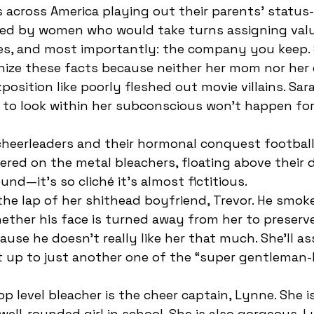
 across America playing out their parents’ status
es, and most importantly: the company you keep. 
nize these facts because neither her mom nor her
position like poorly fleshed out movie villains. Sara
ty to look within her subconscious won’t happen fo
ered on the metal bleachers, floating above their 
nd—it’s so cliché it’s almost fictitious.
hether his face is turned away from her to preserve
use he doesn’t really like her that much. She’ll as
t up to just another one of the “super gentleman-
well-rounded girl in school. She is also gorgeous. L