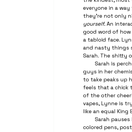
everyone in a way 
they’re not only n
yourself. 
An intera
good word of how 
a tabloid face. Ly
and nasty things sa
Sarah. The shitty o
	Sarah is perched on Trevor’s right leg, bragging about how she knows all the 
guys in her chemist
to take peaks up h
feels that a chick
of the other cheer
vapes, Lynne is tr
like an equal King
	Sarah pauses 
colored pens, post