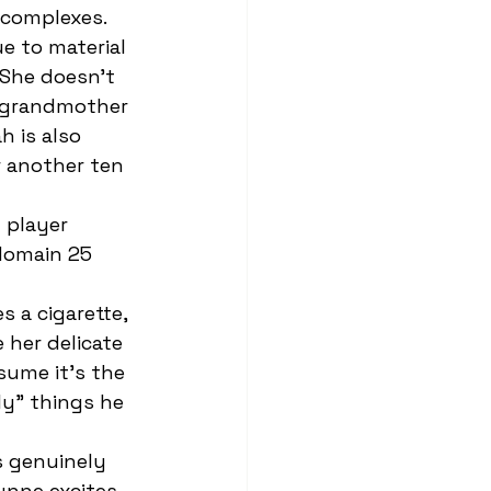
-complexes. 
She doesn't 
 grandmother 
h is also 
r another ten 
domain 25 
 her delicate 
sume it’s the 
ly” things he 
ynne excites 