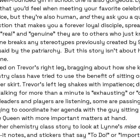
that you’d feel when meeting your favorite celebr
ice,
but they’re also human,
 and 
they ask you a q
ction that makes you a forever loyal disciple, spre
“real” and “genuine” they are to others who just 
nne breaks any stereotypes previously created by 
id by the patriarchy.  But this story isn’t about h
ne. 
ry class have tried to use the benefit of sitting o
er skirt. Trevor’s left leg shakes with impatience;
 talking for more than a minute is “exhausting” or “
leaders and players are listening, some are passin
ying to coordinate her agenda with the guy sitting 
 & Queen with more important matters at hand. 
her chemistry class story to look at Lynne's 
mise 
-it notes, and stickers that say "To Do!" or "Import