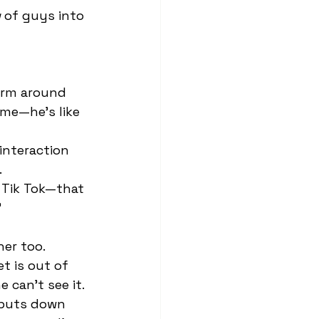
y
 of guys into 
 me—he’s like 
 
 
t is out of 
e can’t see it. 
 puts down 