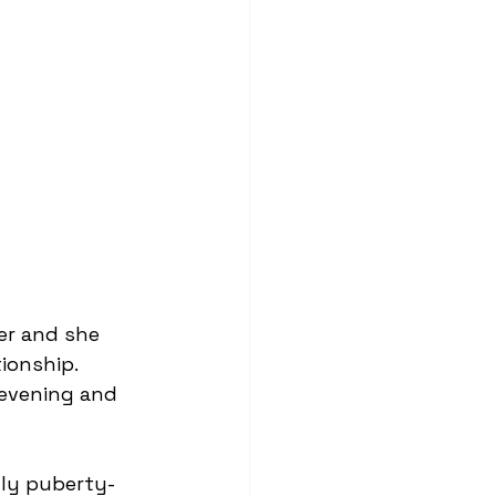
ionship. 
y evening and 
hly puberty-