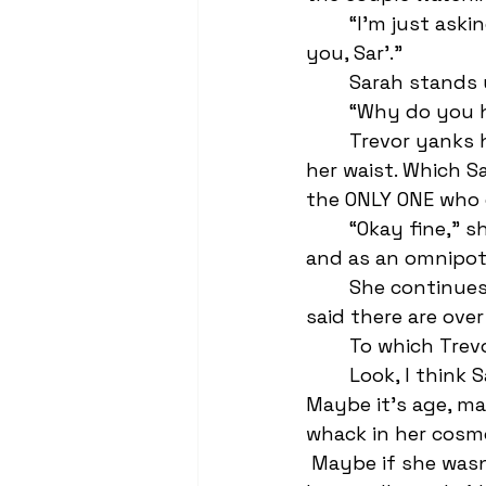
	“I’m just ask
you, Sar’.” 
	Sarah stands 
	“Why do you h
	Trevor yanks her back down to his lap and puts a “quiet down” arm around 
her waist. Which S
the ONLY ONE who 
	“Okay fine,” she giggles—she really can’t fucking read a room or interaction 
and as an omnipote
	She continues, “So I read this thing—well it was like a caption on Tik Tok—that 
said there are over
	To which Trev
	Look, I think Sarah’s pretty fucking annoying, but I feel bad for her too. 
Maybe it’s age, ma
whack in her cosmo
 Maybe if she was