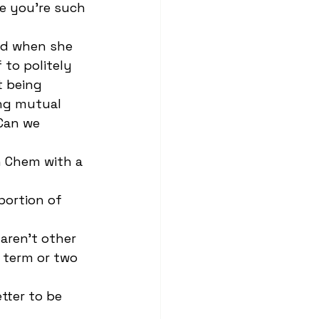
e you're such 
 to politely 
 being 
ing mutual 
Can we 
 term or two 