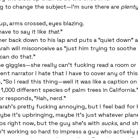
ing to change the subject—I’m sure there are 
plent
up, arms crossed, eyes blazing. 
ave to say it like 
that
.” 
arah will misconceive as “just him trying to soothe
can do that.” 
nt narrator I hate that I have to cover any of this.
 1,000 different species of palm trees in California.”
or responds, “Hah, nerd.” 
ybe it’s upbringing, maybe it’s just whatever plane
s right now, but the guy she’s with 
sucks,
 and sh
n’t working so hard to impress a guy who actively