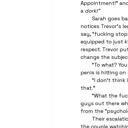
Appointment!" and 
a 
dork!"
	Sarah goes back to complaining about the pervs in her 5th period when she 
notices Trevor’s le
say, “fucking stop
equipped to just k
respect. Trevor pu
change the subjec
	“To what? You don’t think it’s a big deal that literally everyone in Chem with a 
penis is hitting on
	“I don’t think it’s everyone. I think you’re imagining a pretty big portion of 
that.” 
	“What the fuck? You’re going to gaslight me into thinking there aren’t other 
guys out there who
from the “psycholo
	Their escalation has the other kids looking on in amusement—better to be 
the couple watchin