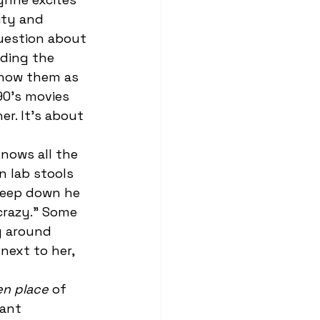
ity and 
uestion about 
ading the 
know them as 
90’s movies 
er. It’s about 
n lab stools 
 deep down he 
crazy.” Some 
g around 
next to her, 
en place
 of 
ant 