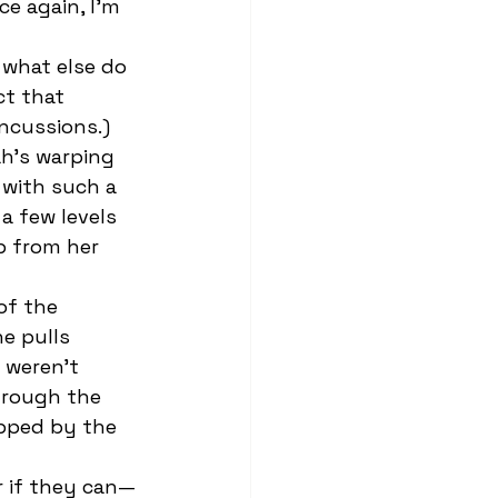
ce again, I’m 
t that 
ncussions.) 
h’s warping 
 with such a 
 a few levels 
p from her 
e pulls 
 weren’t 
hrough the 
opped by the 