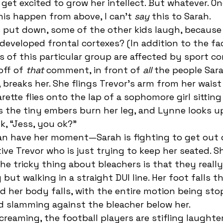
d get excited to grow her intellect. But whatever. On
his happen from above, I can’t 
say
 this to Sarah.
eveloped frontal cortexes? (In addition to the fac
 of this particular group are affected by sport co
off of
 that
 comment, in front of 
all 
the people Sara
 breaks her. She flings Trevor’s arm from her waist
arette flies onto the lap of a sophomore girl sitting
s the tiny embers burn her leg, and Lynne looks u
k, “Jess, you ok?” 
ive Trevor who is just trying to keep her seated. Sh
he tricky thing about bleachers is that they really
but walking in a straight DUI line. Her foot falls t
nd her body falls, with the entire motion being st
 slamming against the bleacher below her. 