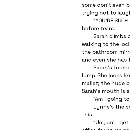
some don’t even bo
trying not to laug
	“YOU’RE SUCH A FUCKING ASSHOLE!” Sarah screams as her face fills with blood 
before tears. 
	Sarah climbs down the bleachers and attempts to remain "chill" by power 
walking to the loc
the bathroom mirro
and even she has t
	Sarah’s forehead isn’t bleeding or bruised, but it is sporting a golf ball-sized 
lump. She looks lik
mallet; the huge b
Sarah’s mouth is s
	“Am I going to
	Lynne’s the smartest girl in school but even she’s never seen anything like 
this. 
	“Um, um—get some cold water on it,” she offers before rushing to the nurse’s 