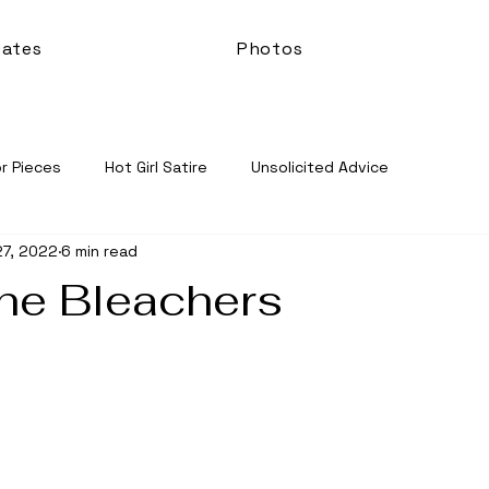
ates
Photos
r Pieces
Hot Girl Satire
Unsolicited Advice
27, 2022
6 min read
the Bleachers