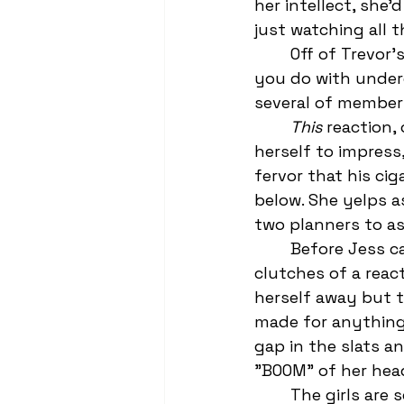
her intellect, she’
just watching all t
	Off of Trevor's put down, some of the other kids laugh, because what else do 
you do with underd
several of members
This
 reaction, 
herself to impress,
fervor that his cig
below. She yelps a
two planners to as
	Before Jess can have her moment—Sarah is fighting to get out of the 
clutches of a react
herself away but t
made for anything 
gap in the slats a
"BOOM" of her head
	The girls are screaming, the football players are stifling laughter if they can—