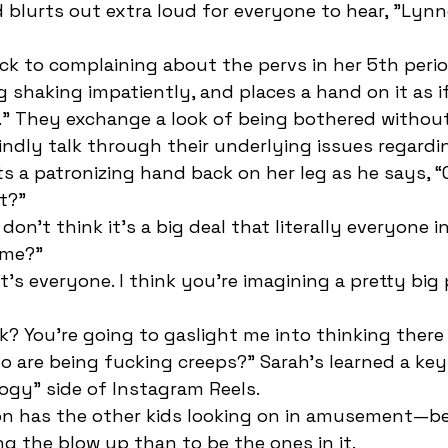
blurts out extra loud for everyone to hear, "Lynn
g shaking impatiently, and places a hand on it as if
.” They exchange a look of being bothered without
indly talk through their underlying issues regard
ts a patronizing hand back on her leg as he says, “
t?”
 me?”
 are being fucking creeps?” Sarah’s learned a key
gy” side of Instagram Reels. 
g the blow up than to be the ones in it. 